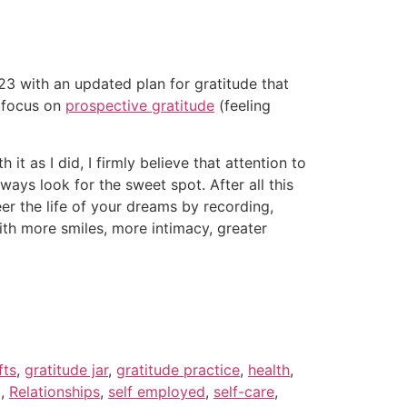
023 with an updated plan for gratitude that
d focus on
prospective gratitude
(feeling
it as I did, I firmly believe that attention to
ways look for the sweet spot. After all this
neer the life of your dreams by recording,
th more smiles, more intimacy, greater
fts
,
gratitude jar
,
gratitude practice
,
health
,
g
,
Relationships
,
self employed
,
self-care
,