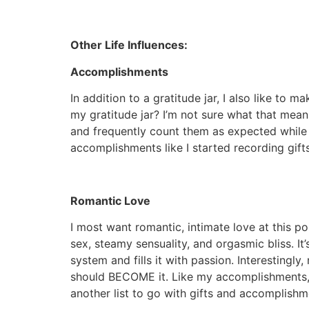
Other Life Influences:
Accomplishments
In addition to a gratitude jar, I also like to
my gratitude jar? I’m not sure what that means
and frequently count them as expected while 
accomplishments like I started recording gi
Romantic Love
I most want romantic, intimate love at this poi
sex, steamy sensuality, and orgasmic bliss. I
system and fills it with passion. Interestingl
should BECOME it. Like my accomplishments, t
another list to go with gifts and accomplish