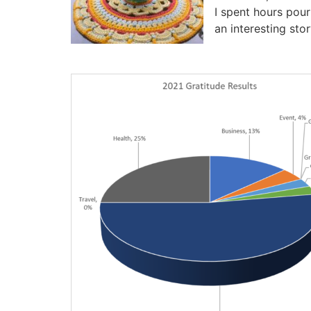
I spent hours pour
an interesting stor