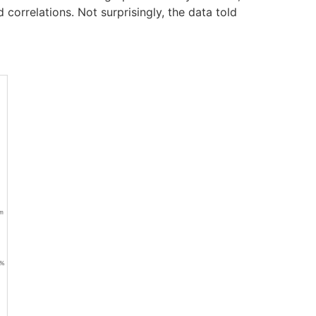
 correlations. Not surprisingly, the data told