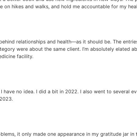
 on hikes and walks, and hold me accountable for my health
ehind relationships and health—as it should be. The entries
category were about the same client. I’m absolutely elated 
icine facility.
, I have no idea. I did a bit in 2022. I also went to several e
 2023.
lems, it only made one appearance in my gratitude jar in th