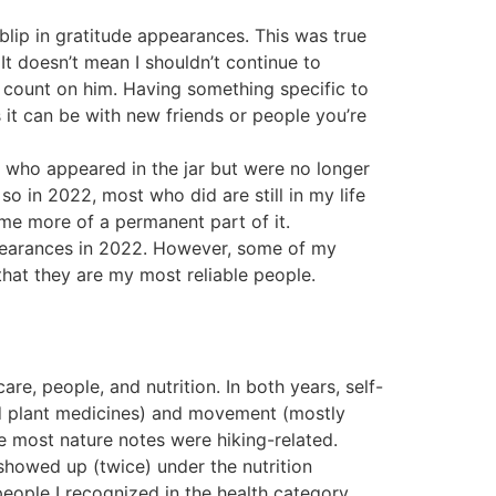
lip in gratitude appearances. This was true
 It doesn’t mean I shouldn’t continue to
n count on him. Having something specific to
 it can be with new friends or people you’re
 who appeared in the jar but were no longer
so in 2022, most who did are still in my life
me more of a permanent part of it.
ppearances in 2022. However, some of my
that they are my most reliable people.
re, people, and nutrition. In both years, self-
 and plant medicines) and movement (mostly
e most nature notes were hiking-related.
showed up (twice) under the nutrition
people I recognized in the health category