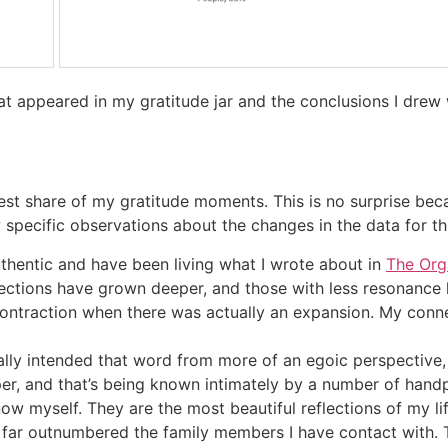
hat appeared in my gratitude jar and the conclusions I dre
rgest share of my gratitude moments. This is no surprise be
ew specific observations about the changes in the data for th
uthentic and have been living what I wrote about in
The Org
nections have grown deeper, and those with less resonance
ontraction when there was actually an expansion. My connec
inally intended that word from more of an egoic perspective
per, and that’s being known intimately by a number of han
w myself. They are the most beautiful reflections of my lif
 far outnumbered the family members I have contact with. 