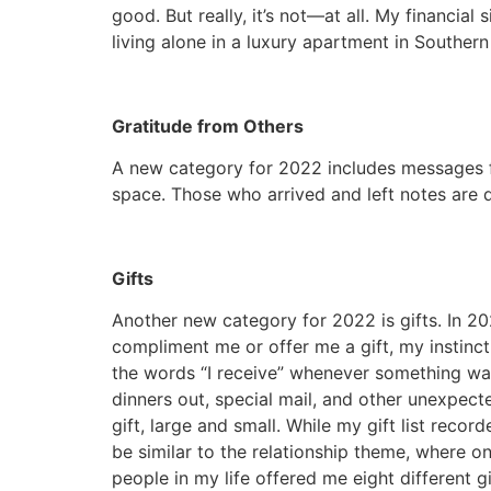
good. But really, it’s not—at all. My financial
living alone in a luxury apartment in Souther
Gratitude from Others
A new category for 2022 includes messages f
space. Those who arrived and left notes are d
Gifts
Another new category for 2022 is gifts. In 2
compliment me or offer me a gift, my instinct
the words “I receive” whenever something was of
dinners out, special mail, and other unexpec
gift, large and small. While my gift list rec
be similar to the relationship theme, where o
people in my life offered me eight different g