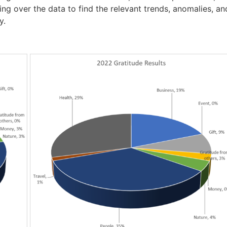
ing over the data to find the relevant trends, anomalies, and
y.