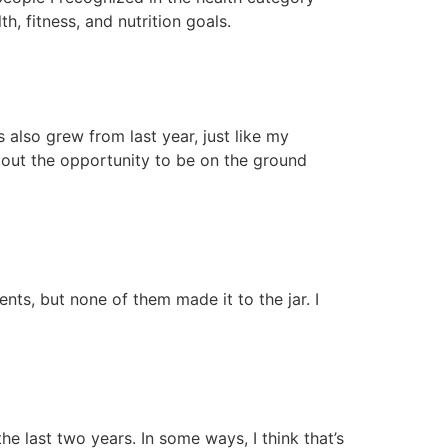
, fitness, and nutrition goals.
 also grew from last year, just like my
about the opportunity to be on the ground
vents, but none of them made it to the jar. I
e last two years. In some ways, I think that’s