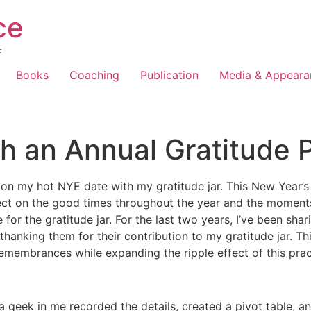
ce
F
Books
Coaching
Publication
Media & Appeara
h an Annual Gratitude 
on my hot NYE date with my gratitude jar. This New Year’s Ev
ect on the good times throughout the year and the moments 
 for the gratitude jar. For the last two years, I’ve been sh
hanking them for their contribution to my gratitude jar. Th
emembrances while expanding the ripple effect of this prac
a geek in me recorded the details, created a pivot table, a