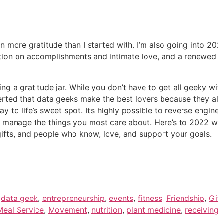
n more gratitude than I started with. I’m also going into 2
ention on accomplishments and intimate love, and a renewe
g a gratitude jar. While you don’t have to get all geeky with 
sserted that data geeks make the best lovers because they al
ay to life’s sweet spot. It’s highly possible to reverse engi
 manage the things you most care about. Here’s to 2022 wi
t gifts, and people who know, love, and support your goals.
,
data geek
,
entrepreneurship
,
events
,
fitness
,
Friendship
,
Gi
eal Service
,
Movement
,
nutrition
,
plant medicine
,
receivin