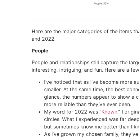
Here are the major categories of the items t
and 2022.
People
People and relationships still capture the la
interesting, intriguing, and fun. Here are a f
I’ve noticed that as I’ve become more a
smaller. At the same time, the best con
glance, the numbers appear to show a c
more reliable than they’ve ever been.
My word for 2022 was “
Known
.” I orig
circles. What I experienced was far dee
but sometimes know me better than I kno
As I’ve grown my chosen family, they’ve