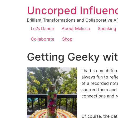
Uncorped Influen
Brilliant Transformations and Collaborative A
Let’s Dance
About Melissa
Speaking
Collaborate
Shop
Getting Geeky wit
I had so much fun 
always fun to refl
of a recorded note
spurred them and t
connections and r
Of course, the dat