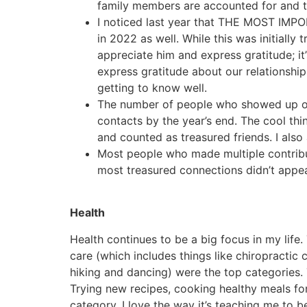
family members are accounted for and t
I noticed last year that THE MOST IMPO
in 2022 as well. While this was initially 
appreciate him and express gratitude; i
express gratitude about our relationship
getting to know well.
The number of people who showed up on 
contacts by the year’s end. The cool thin
and counted as treasured friends. I als
Most people who made multiple contribu
most treasured connections didn’t appea
Health
Health continues to be a big focus in my life.
care (which includes things like chiropractic
hiking and dancing) were the top categories. 
Trying new recipes, cooking healthy meals fo
category. I love the way it’s teaching me to 