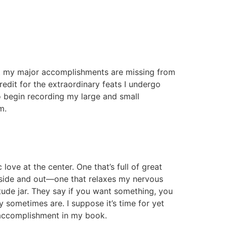
 that my major accomplishments are missing from
redit for the extraordinary feats I undergo
 begin recording my large and small
m.
love at the center. One that’s full of great
 inside and out—one that relaxes my nervous
itude jar. They say if you want something, you
sometimes are. I suppose it’s time for yet
n accomplishment in my book.