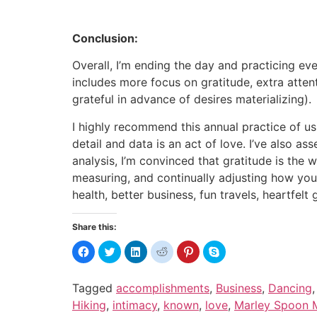
Conclusion:
Overall, I’m ending the day and practicing eve
includes more focus on gratitude, extra att
grateful in advance of desires materializing).
I highly recommend this annual practice of usin
detail and data is an act of love. I’ve also a
analysis, I’m convinced that gratitude is the w
measuring, and continually adjusting how you
health, better business, fun travels, heartfel
Share this:
Click
Click
Click
Click
Click
Click
to
to
to
to
to
to
share
share
share
share
share
share
on
on
on
on
on
on
Facebook
Twitter
LinkedIn
Reddit
Pinterest
Skype
Tagged
accomplishments
,
Business
,
Dancing
(Opens
(Opens
(Opens
(Opens
(Opens
(Opens
in
in
in
in
in
in
Hiking
,
intimacy
,
known
,
love
,
Marley Spoon M
new
new
new
new
new
new