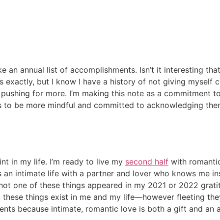
 make an annual list of accomplishments. Isn’t it interesting
 exactly, but I know I have a history of not giving myself c
pushing for more. I’m making this note as a commitment to
fts to be more mindful and committed to acknowledging the
nt in my life. I’m ready to live my
second half
with romantic 
t’s an intimate life with a partner and lover who knows me
y, not one of these things appeared in my 2021 or 2022 grat
hese things exist in me and my life—however fleeting they 
ments because intimate, romantic love is both a gift and a