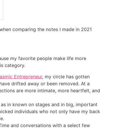
w when comparing the notes I made in 2021
cause my favorite people make life more
is category.
asmic Entrepreneur
, my circle has gotten
 have drifted away or been removed. At a
tions are more intimate, more heartfelt, and
, as in known on stages and in big, important
dpicked individuals who not only have my back
e.
Time and conversations with a select few