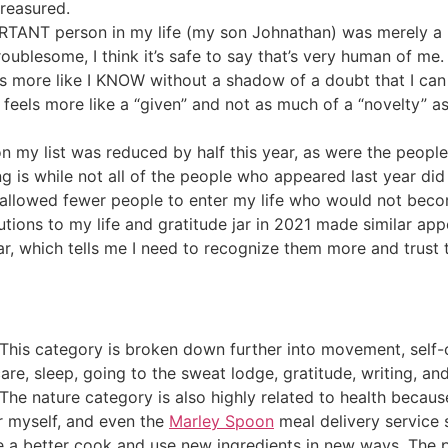
reasured.
RTANT person in my life (my son Johnathan) was merely a b
troublesome, I think it’s safe to say that’s very human of me.
t’s more like I KNOW without a shadow of a doubt that I ca
 feels more like a “given” and not as much of a “novelty” as
my list was reduced by half this year, as were the people
g is while not all of the people who appeared last year did 
o allowed fewer people to enter my life who would not beco
tions to my life and gratitude jar in 2021 made similar a
r, which tells me I need to recognize them more and trust 
 This category is broken down further into movement, self-ca
 care, sleep, going to the sweat lodge, gratitude, writing,
The nature category is also highly related to health becaus
r myself, and even the
Marley Spoon
meal delivery service 
be a better cook and use new ingredients in new ways. The 