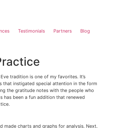
nces
Testimonials
Partners
Blog
Practice
e tradition is one of my favorites. It’s
that instigated special attention in the form
aring the gratitude notes with the people who
is has been a fun addition that renewed
tice.
nd made charts and graphs for analysis. Next,