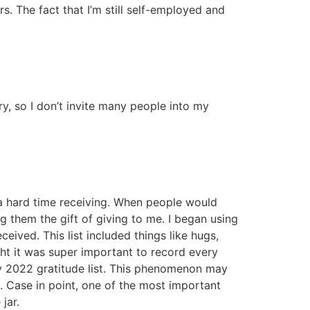
rs. The fact that I’m still self-employed and
 so I don’t invite many people into my
 a hard time receiving. When people would
g them the gift of giving to me. I began using
eived. This list included things like hugs,
ht it was super important to record every
 my 2022 gratitude list. This phenomenon may
. Case in point, one of the most important
jar.