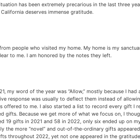
 situation has been extremely precarious in the last three yea
n California deserves immense gratitude.
rom people who visited my home. My home is my sanctuary,
ear to me. I am honored by the notes they left.
021, my word of the year was “Allow,” mostly because I had
ive response was usually to deflect them instead of allowin
fered to me. I also started a list to record every gift I rec
ted gifts. Because we get more of what we focus on, I thoug
orded 19 gifts in 2021 and 58 in 2022, only six ended up on
nly the more “novel” and out-of-the-ordinary gifts appeared
ifts throughout 2022, yet not one appeared in the gratitude 