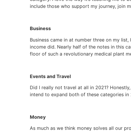
include those who support my journey, join me
Business
Business came in at number three on my list, b
income did. Nearly half of the notes in this 
floor of such a revolutionary medical plant med
Events and Travel
Did I really not travel at all in 2021? Honestly
intend to expand both of these categories in
Money
As much as we think money solves all our prob