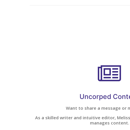
Uncorped Cont
Want to share a message or
As a skilled writer and intuitive editor, Meli
manages content.