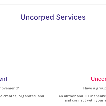
Uncorped Services
ent
Uncor
 movement?
Have a group
ssa creates, organizes, and
An author and TEDx speaker
and connect with your a