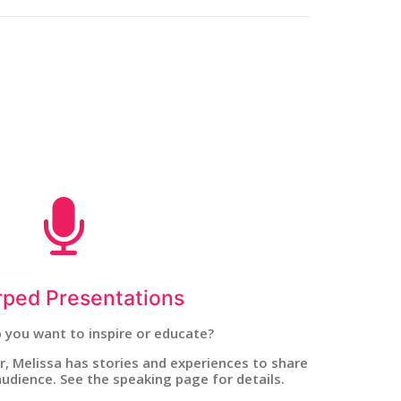
ped Presentations
 you want to inspire or educate?
, Melissa has stories and experiences to share
udience. See the speaking page for details.