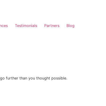
nces
Testimonials
Partners
Blog
go further than you thought possible.