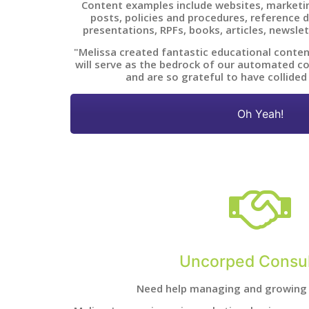
Content examples include websites, marketin
posts, policies and procedures, reference
presentations, RPFs, books, articles, newslet
"Melissa created fantastic educational conten
will serve as the bedrock of our automated co
and are so grateful to have collided
Oh Yeah!
Uncorped Consul
Need help managing and growing 