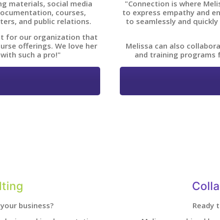
g materials, social media
"Connection is where Meliss
 documentation, courses,
to express empathy and en
ters, and public relations.
to seamlessly and quickly
t for our organization that
urse offerings. We love her
Melissa can also collabor
 with such a pro!"
and training programs 
ting
Coll
your business?
Ready t