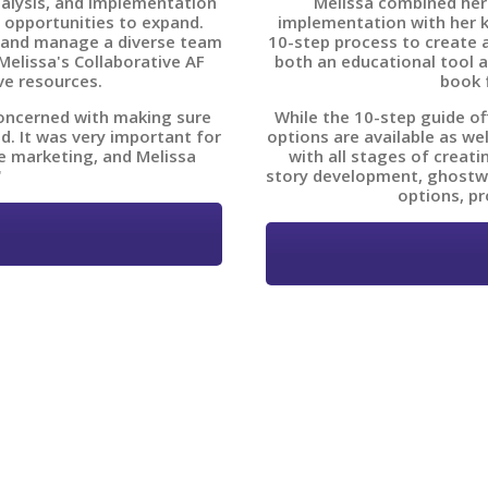
nalysis, and implementation
Melissa combined her
 opportunities to expand.
implementation with her 
 and manage a diverse team
10-step process to create a
elissa's Collaborative AF
both an educational tool a
ve resources.
book 
concerned with making sure
While the 10-step guide of
d. It was very important for
options are available as we
e marketing, and Melissa
with all stages of creat
"
story development, ghostwri
options, pr