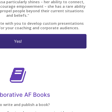
a particularly shines – her ability to connect,
courage empowerment – she has a rare ability
 propel people beyond their current situations
and beliefs."
ate with you to develop custom presentations
for your coaching and corporate audiences.
Yes!
aborative AF Books
o write and publish a book?