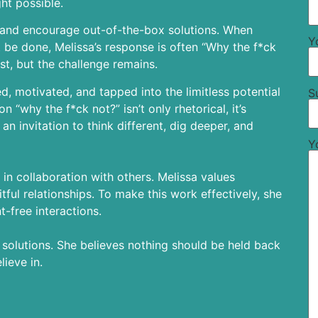
ht possible.
o and encourage out-of-the-box solutions. When
Y
 be done, Melissa’s response is often “Why the f*ck
est, but the challenge remains.
, motivated, and tapped into the limitless potential
S
n “why the f*ck not?” isn’t only rhetorical, it’s
an invitation to think different, dig deeper, and
Y
 in collaboration with others. Melissa values
tful relationships. To make this work effectively, she
t-free interactions.
y solutions. She believes nothing should be held back
ieve in.