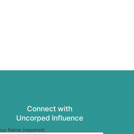
Connect with
Uncorped Influence
our Name (required)