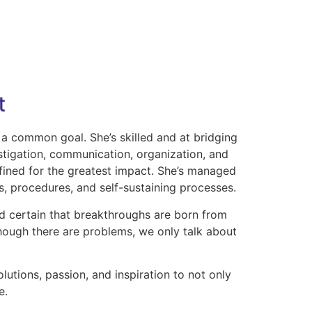
t
 a common goal. She’s skilled and at bridging
stigation, communication, organization, and
fined for the greatest impact. She’s managed
s, procedures, and self-sustaining processes.
and certain that breakthroughs are born from
lthough there are problems, we only talk about
utions, passion, and inspiration to not only
e.