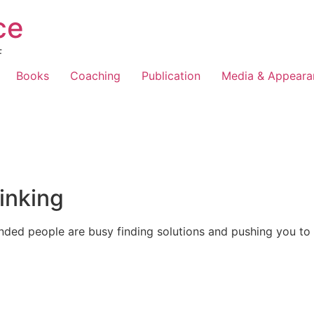
ce
F
Books
Coaching
Publication
Media & Appeara
inking
nded people are busy finding solutions and pushing you to 