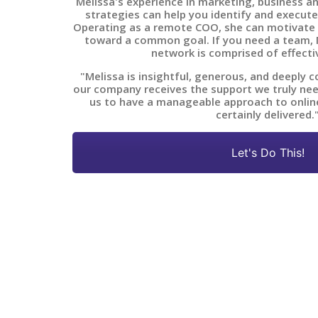
Melissa's experience in marketing, business a
strategies can help you identify and execute
Operating as a remote COO, she can motivate
toward a common goal. If you need a team, M
network is comprised of effecti
"Melissa is insightful, generous, and deeply 
our company receives the support we truly nee
us to have a manageable approach to onlin
certainly delivered.
Let's Do This!