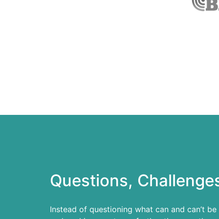
Questions, Challenges
Instead of questioning what can and can’t be