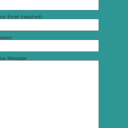
our Email (required)
ubject
our Message