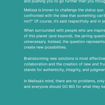
and pushing you to go further than you thoug
Melissa is known to challenge the status qu
confronted with the idea that something can’t
not?” Of course, it’s said respectfully and in j
When surrounded with people who are inspired
of this planet (and beyond), the jarring questio
unnecessary. Instead, the question represents 
create new possibilities.
Brainstorming new solutions is most effective
collaboration and the creation of new and frui
stands for authenticity, integrity, and judgmen
In Melissa’s mind, there are no problems, onl
and everyone should GO BIG for what they bel