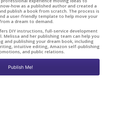
 professional experience moving ideas to
know-how as a published author and created a
nd publish a book from scratch. The process is
nd a user-friendly template to help move your
from a dream to demand.
fers DIY instructions, full-service development
ll. Melissa and her publishing team can help you
ing and publishing your dream book, including
ting, intuitive editing, Amazon self-publishing
omotions, and public relations.
Publish Me!