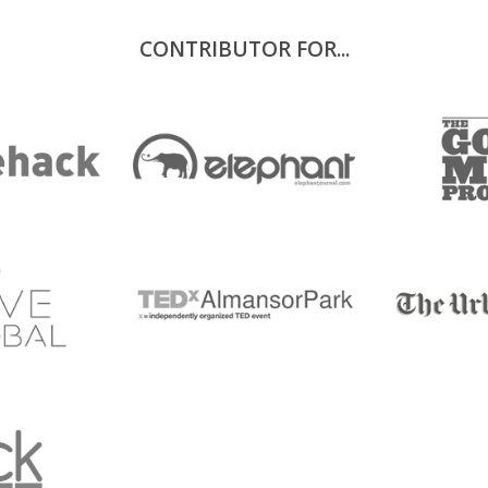
CONTRIBUTOR FOR...