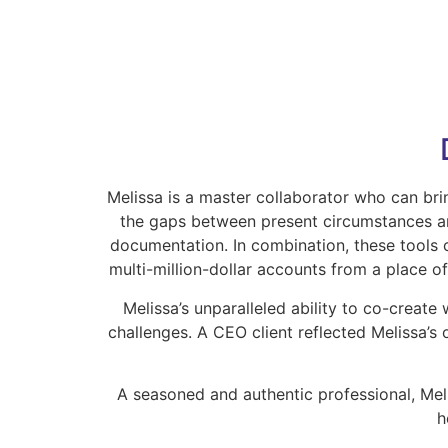
Melissa is a master collaborator who can bri
the gaps between present circumstances and
documentation. In combination, these tools 
multi-million-dollar accounts from a place o
Melissa’s unparalleled ability to co-create
challenges. A CEO client reflected Melissa’s 
A seasoned and authentic professional, Meli
h