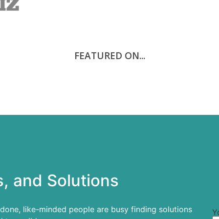
FEATURED ON...
, and Solutions
 done, like-minded people are busy finding solutions
Y