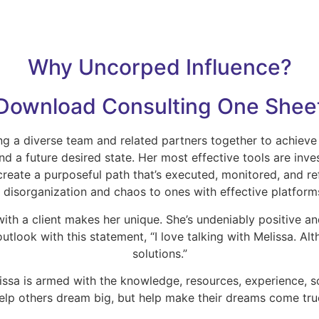
Why Uncorped Influence?
Download Consulting One Shee
ng a diverse team and related partners together to achieve
 a future desired state. Her most effective tools are inve
create a purposeful path that’s executed, monitored, and re
f disorganization and chaos to ones with effective platform
 with a client makes her unique. She’s undeniably positive 
outlook with this statement, “I love talking with Melissa. A
solutions.”
ssa is armed with the knowledge, resources, experience, sol
elp others dream big, but help make their dreams come tru