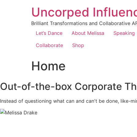
Uncorped Influen
Brilliant Transformations and Collaborative A
Let’s Dance
About Melissa
Speaking
Collaborate
Shop
Home
Out-of-the-box Corporate Th
Instead of questioning what can and can't be done, like-mi