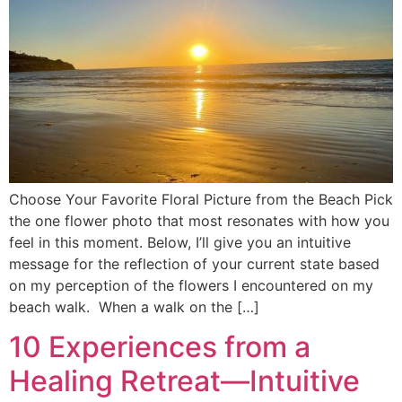
Choose Your Favorite Floral Picture from the Beach Pick
the one flower photo that most resonates with how you
feel in this moment. Below, I’ll give you an intuitive
message for the reflection of your current state based
on my perception of the flowers I encountered on my
beach walk. When a walk on the […]
10 Experiences from a
Healing Retreat—Intuitive