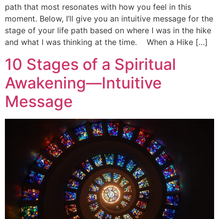
path that most resonates with how you feel in this
moment. Below, I’ll give you an intuitive message for the
stage of your life path based on where I was in the hike
and what I was thinking at the time. When a Hike […]
10 Stages of a Spiritual
Awakening—Intuitive
Message