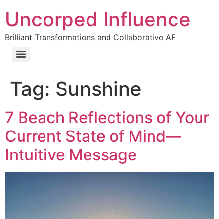
Uncorped Influence
Brilliant Transformations and Collaborative AF
Tag:
Sunshine
7 Beach Reflections of Your
Current State of Mind—
Intuitive Message