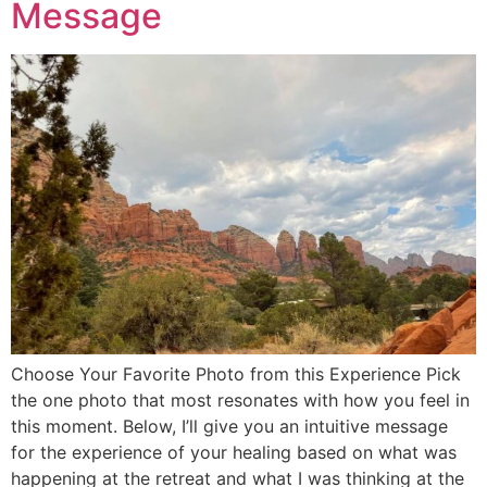
Message
Choose Your Favorite Photo from this Experience Pick
the one photo that most resonates with how you feel in
this moment. Below, I’ll give you an intuitive message
for the experience of your healing based on what was
happening at the retreat and what I was thinking at the