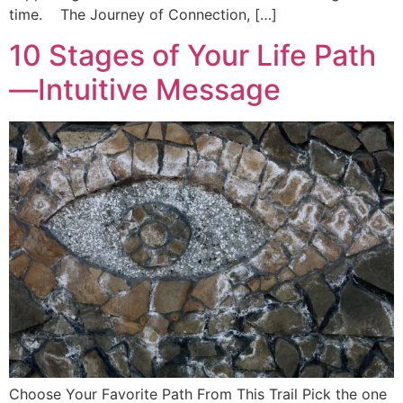
time. The Journey of Connection, […]
10 Stages of Your Life Path
—Intuitive Message
Choose Your Favorite Path From This Trail Pick the one