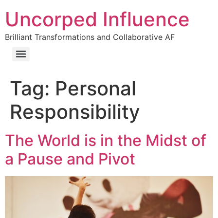
Uncorped Influence
Brilliant Transformations and Collaborative AF
Tag:
Personal
Responsibility
The World is in the Midst of
a Pause and Pivot