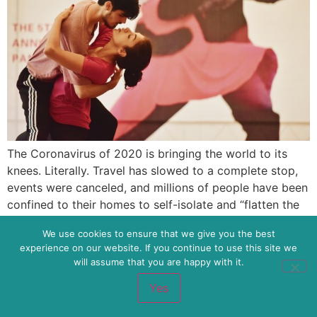
The Coronavirus of 2020 is bringing the world to its
knees. Literally. Travel has slowed to a complete stop,
events were canceled, and millions of people have been
confined to their homes to self-isolate and “flatten the
curve” of illness. Social distancing is the name of the
We use cookies to ensure that we give you the best
game to keep the illness at bay, keep […]
experience on our website. If you continue to use this site we
will assume that you are happy with it.
Brilliant Transformations and Collaborative AF
Yes
All rights reserved